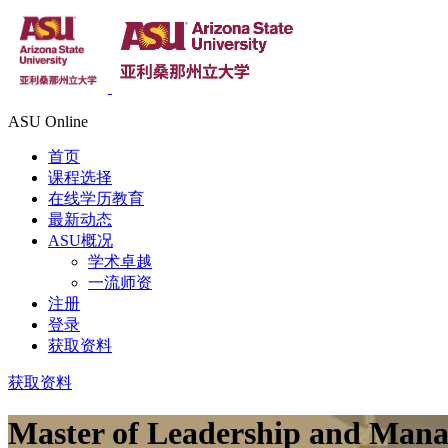
ASU Online
首页
课程选择
在线学历教育
最新动态
ASU概况
学术卓越
一流师资
注册
登录
获取资料
获取资料
Master of Leadership and Man