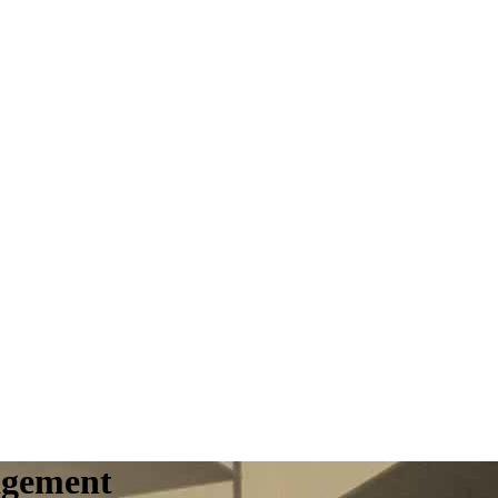
agement