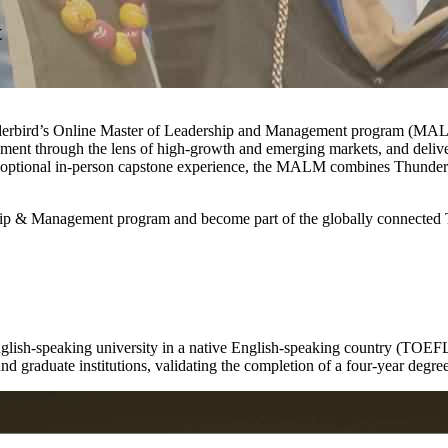
t
underbird’s Online Master of Leadership and Management program (MALM
nt through the lens of high-growth and emerging markets, and delivers 
an optional in-person capstone experience, the MALM combines Thunderbi
ship & Management program and become part of the globally connected 
nglish-speaking university in a native English-speaking country (TOEFL
and graduate institutions, validating the completion of a four-year degre