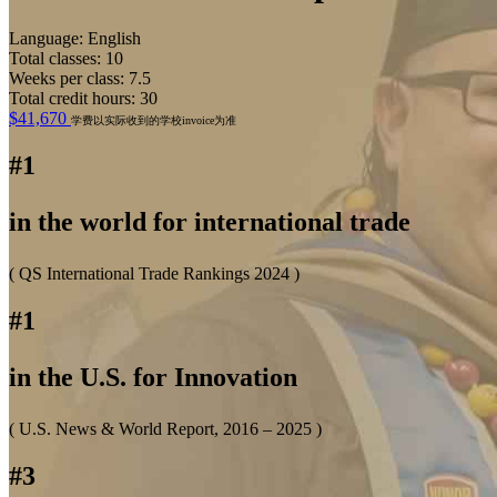
Language: English
Total classes: 10
Weeks per class: 7.5
Total credit hours: 30
$41,670
学费以实际收到的学校invoice为准
#1
in the world for international trade
( QS International Trade Rankings 2024 )
#1
in the U.S. for Innovation
( U.S. News & World Report, 2016 – 2025 )
#3