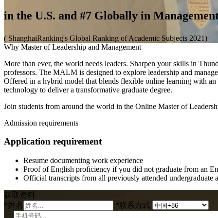
in the U.S. and #7 Globally in Managemen
( ShanghaiRanking's Global Ranking of Academic Subjects 2021)
Why Master of Leadership and Management
More than ever, the world needs leaders. Sharpen your skills in Th
professors. The MALM is designed to explore leadership and manageme
Offered in a hybrid model that blends flexible online learning with 
technology to deliver a transformative graduate degree.
Join students from around the world in the Online Master of Leader
Admission requirements
Application requirement
Resume documenting work experience
Proof of English proficiency if you did not graduate from an E
Official transcripts from all previously attended undergraduate 
获取资料
*
姓名
*
联系方式