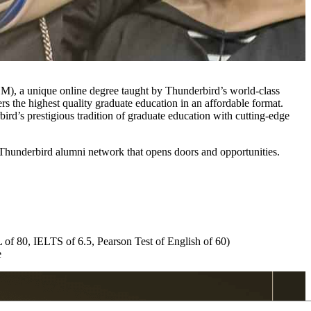
), a unique online degree taught by Thunderbird’s world-class
the highest quality graduate education in an affordable format.
rd’s prestigious tradition of graduate education with cutting-edge
Thunderbird alumni network that opens doors and opportunities.
 of 80, IELTS of 6.5, Pearson Test of English of 60)
e